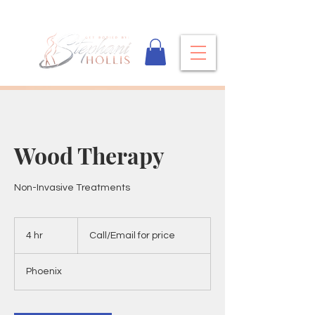
Wood Therapy
Non-Invasive Treatments
Call/Email
for
4 hr
4
Call/Email for price
price
h
r
Phoenix