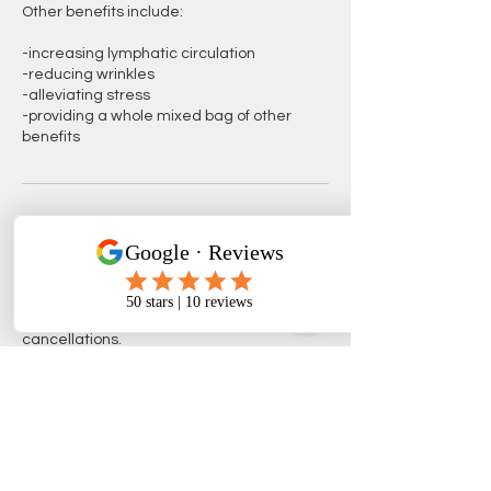
Other benefits include:
-increasing lymphatic circulation
-reducing wrinkles
-alleviating stress
-providing a whole mixed bag of other
benefits
Cancellation Policy
Your appointments are very important to
GBBSH, it is ... therefore, we respectfully
request at least 24 hours notice for
Contact Details
Phoenix, AZ, USA