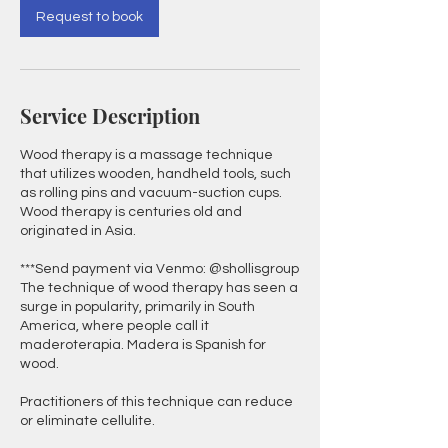
Request to book
Service Description
Wood therapy is a massage technique
that utilizes wooden, handheld tools, such
as rolling pins and vacuum-suction cups.
Wood therapy is centuries old and
originated in Asia.
***Send payment via Venmo: @shollisgroup
The technique of wood therapy has seen a
surge in popularity, primarily in South
America, where people call it
maderoterapia. Madera is Spanish for
wood.
Practitioners of this technique can reduce
or eliminate cellulite.