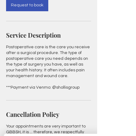
Request to book
Service Description
Postoperative care is the care you receive
after a surgical procedure. The type of
postoperative care you need depends on
the type of surgery you have, as well as
your health history. It often includes pain
management and wound care.
***Payment via Venmo: @shollisgroup
Cancellation Policy
Your appointments are very important to
GBBSH, it is ... therefore, we respectfully