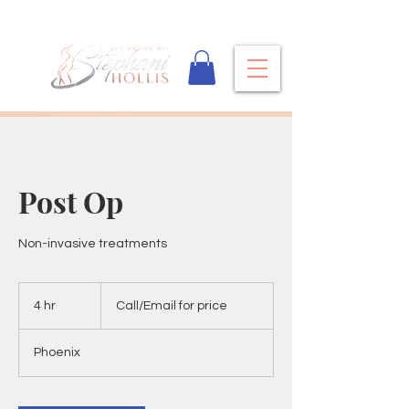
Post Op
Non-invasive treatments
Call/Email
for
4 hr
4
Call/Email for price
price
h
r
Phoenix