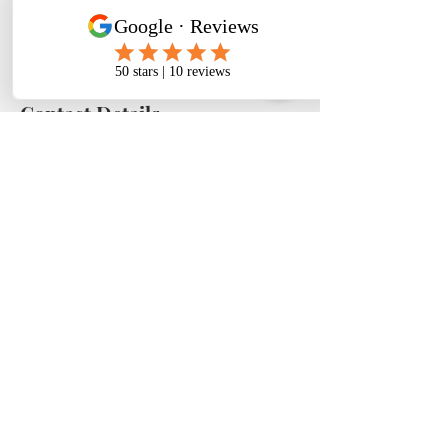
request at least 24 hours notice for
Contact Details
Phoenix, AZ, USA
Ph.
305-318-0880
| Email:
shollisgroup@gmail.com
| Phoenix, Az - Buffalo, NY - Atlanta, GA -
Jacksonville, Fla - Miami, Fla ©GBBSH 2024
- What is wood therapy good for? - can wood therapy get rid of cellulite -
wood therapy for stomach - wood therapy training near me - where to learn
body sculpting
FAQ'S
|
TERMS & SERVICE
|
PRIVACY POLICY