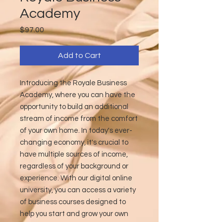
Academy
Price
$97.00
Add to Cart
Introducing the Royale Business
Academy, where you can have the
opportunity to build an additional
stream of income from the comfort
of your own home. In today's ever-
changing economy, it's crucial to
have multiple sources of income,
regardless of your background or
experience. With our digital online
university, you can access a variety
of business courses designed to
help you start and grow your own