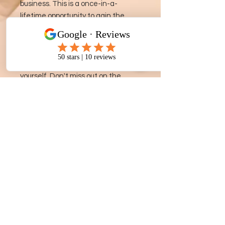
business. This is a once-in-a-
lifetime opportunity to gain the
knowledge and skills needed to
succeed in the competitive
business world and create a
sustainable source of income for
yourself. Don't miss out on the
chance to transform your financial
future with the Royale Business
Academy.
Ph.
305-318-0880
| Email:
shollisgroup@gmail.com
| Phoenix, Az - Buffalo, NY - Atlanta, GA -
Jacksonville, Fla - Miami, Fla ©GBBSH 2024
- What is wood therapy good for? - can wood therapy get rid of cellulite -
wood therapy for stomach - wood therapy training near me - where to learn
body sculpting