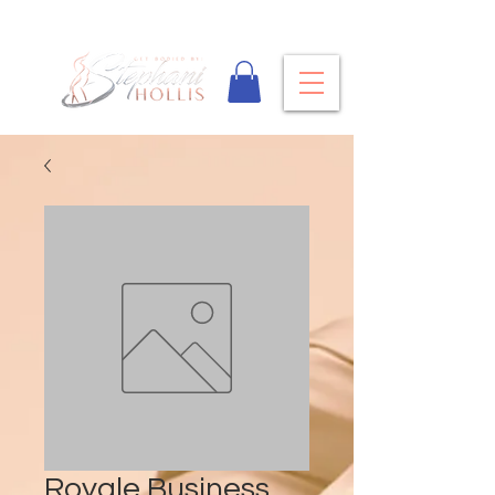
Royale Business